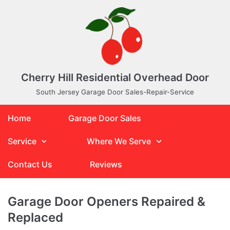
Skip
to
content
Cherry Hill Residential Overhead Door
South Jersey Garage Door Sales-Repair-Service
Home
Garage Door Sales
Service
Where We Serve
Contact Us
Reviews
Garage Door Openers Repaired &
Replaced