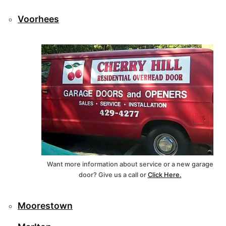
Voorhees
Want more information about service or a new garage
door? Give us a call or
Click Here.
Moorestown