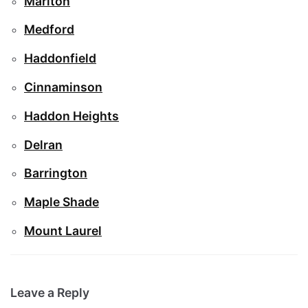
Marlton
Medford
Haddonfield
Cinnaminson
Haddon Heights
Delran
Barrington
Maple Shade
Mount Laurel
Leave a Reply