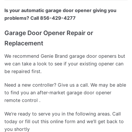
Is your automatic garage door opener giving you
problems? Call 856-429-4277
Garage Door Opener Repair or
Replacement
We recommend Genie Brand garage door openers but
we can take a look to see if your existing opener can
be repaired first.
Need a new controller? Give us a call. We may be able
to find you an after-market garage door opener
remote control .
We’re ready to serve you in the following areas. Call
today or fill out this online form and we’ll get back to
you shortly